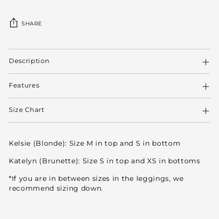
SHARE
Adding
product
Description
to
your
Features
cart
Size Chart
Kelsie (Blonde): Size M in top and S in bottom
Katelyn (Brunette): Size S in top and XS in bottoms
*If you are in between sizes in the leggings, we
recommend sizing down.