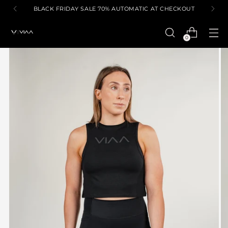
BLACK FRIDAY SALE 70% AUTOMATIC AT CHECKOUT
0