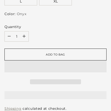
L
XL
Color:
Onyx
Quantity
Quantity
ADD TO BAG
Shipping
calculated at checkout.