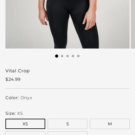
Vital Crop
Regular
$24.99
price
Color:
Onyx
Size:
XS
XS
S
M