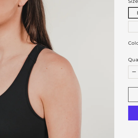
Siz
Col
Qua
Qua