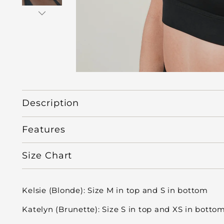
Description
Features
Size Chart
Kelsie (Blonde): Size M in top and S in bottom
Katelyn (Brunette): Size S in top and XS in botto