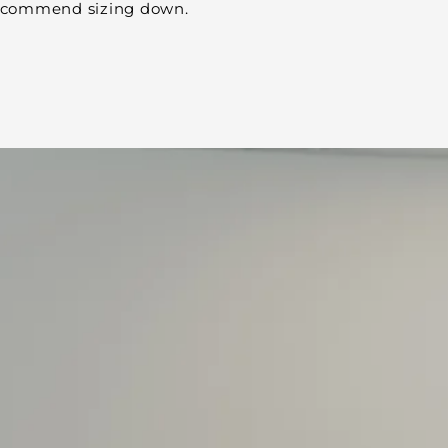
 recommend sizing down.