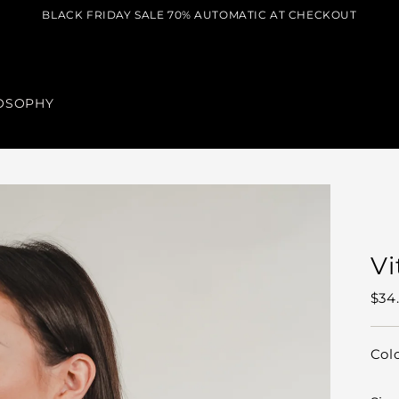
BLACK FRIDAY SALE 70% AUTOMATIC AT CHECKOUT
OSOPHY
Vi
Reg
$34
pric
Col