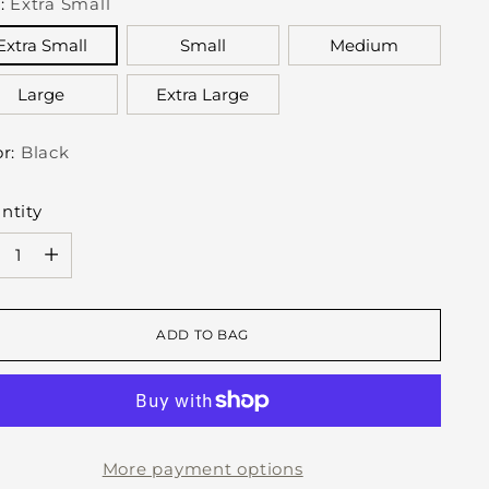
e:
Extra Small
Extra Small
Small
Medium
Large
Extra Large
or:
Black
ntity
ntity
ADD TO BAG
More payment options