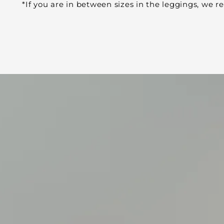
*If you are in between sizes in the leggings, we