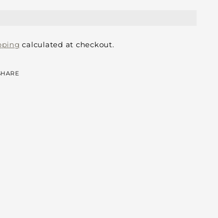
pping
calculated at checkout.
SHARE
ing
duct
r