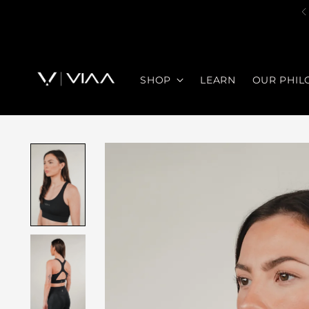
SHOP
LEARN
OUR PHIL