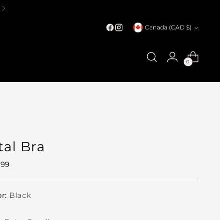
Currency
Canada (CAD $)
0
tal Bra
ular
.99
e
or:
Black