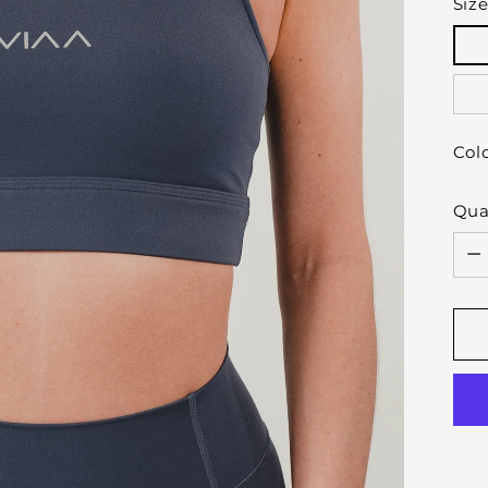
Siz
Col
Qua
Qua