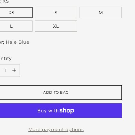
e:
XS
XS
S
M
L
XL
or:
Hale Blue
ntity
ntity
ADD TO BAG
More payment options