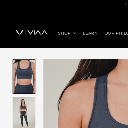
SHOP
LEARN
OUR PHIL