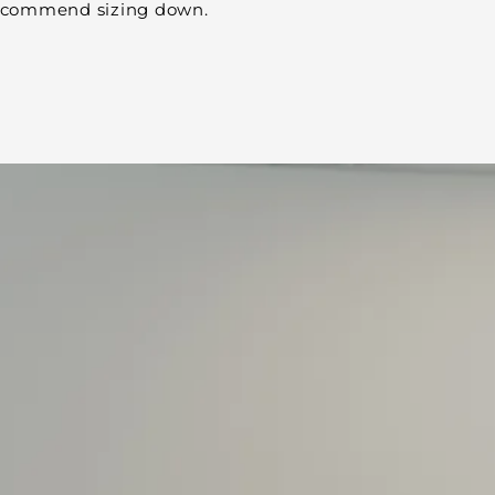
 recommend sizing down.