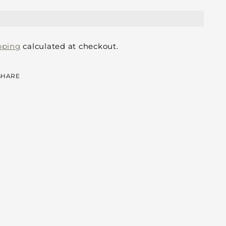
pping
calculated at checkout.
SHARE
ing
duct
r