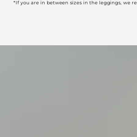
*If you are in between sizes in the leggings, we