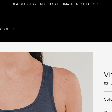
BLACK FRIDAY SALE 70% AUTOMATIC AT CHECKOUT
OSOPHY
Vi
Reg
$34
pric
Col