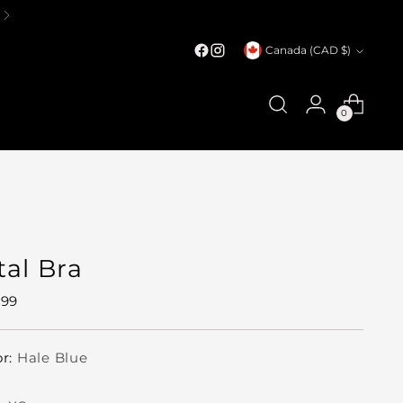
Currency
Canada (CAD $)
0
tal Bra
ular
.99
e
or:
Hale Blue