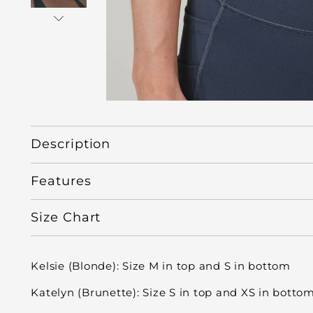
Description
Features
Size Chart
Kelsie (Blonde): Size M in top and S in bottom
Katelyn (Brunette): Size S in top and XS in botto