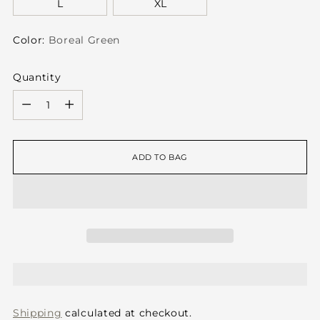
L
XL
Color:
Boreal Green
Quantity
Quantity
ADD TO BAG
Shipping
calculated at checkout.