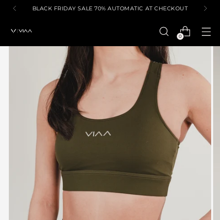
BLACK FRIDAY SALE 70% AUTOMATIC AT CHECKOUT
0