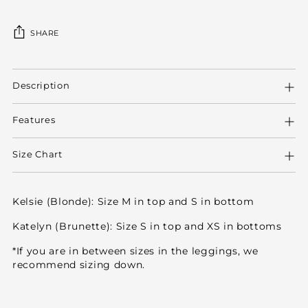
SHARE
Adding
product
Description
to
your
Features
cart
Size Chart
Kelsie (Blonde): Size M in top and S in bottom
Katelyn (Brunette): Size S in top and XS in bottoms
*If you are in between sizes in the leggings, we
recommend sizing down.