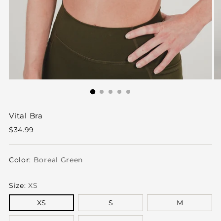
Vital Bra
Regular
$34.99
price
Color:
Boreal Green
Size:
XS
XS
S
M