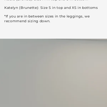
Katelyn (Brunette): Size S in top and XS in bottoms
*If you are in between sizes in the leggings, we
recommend sizing down.