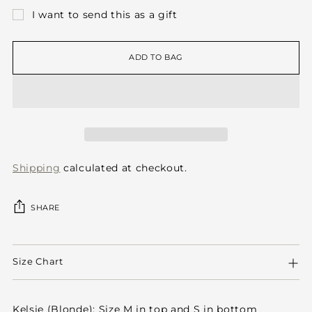
I want to send this as a gift
ADD TO BAG
Shipping
calculated at checkout.
SHARE
Adding
product
Size Chart
to
your
cart
Kelsie (Blonde): Size M in top and S in bottom