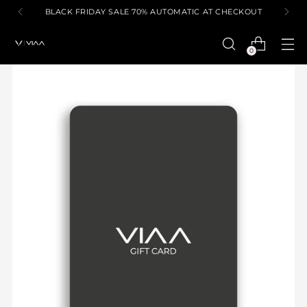
BLACK FRIDAY SALE 70% AUTOMATIC AT CHECKOUT
0