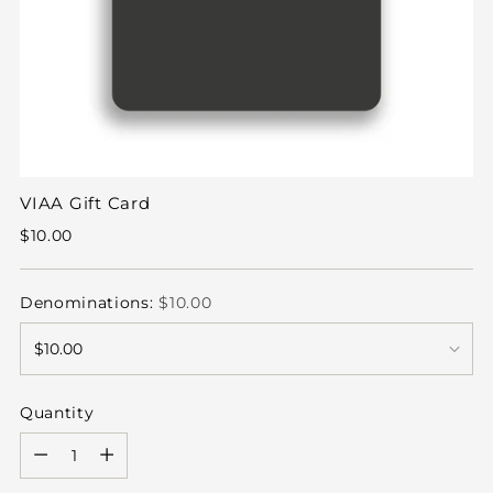
VIAA Gift Card
Regular
$10.00
price
Denominations:
$10.00
Quantity
Quantity