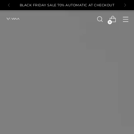
BLACK FRIDAY SALE 70% AUTOMATIC AT CHECKOUT
0