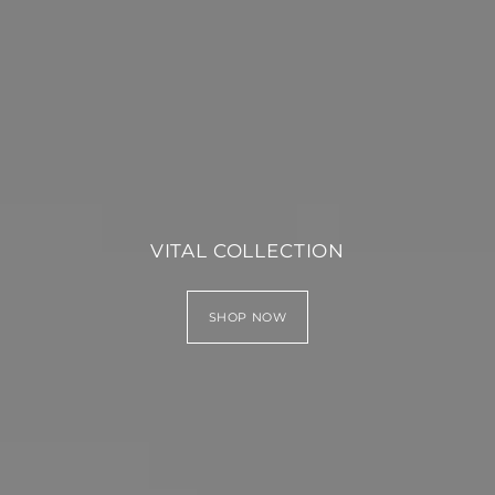
VITAL COLLECTION
SHOP NOW