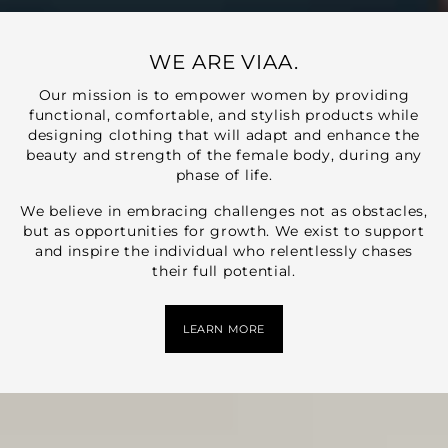
WE ARE VIAA.
Our mission is to empower women by providing
functional, comfortable, and stylish products while
designing clothing that will adapt and enhance the
beauty and strength of the female body, during any
phase of life.
We believe in embracing challenges not as obstacles,
but as opportunities for growth. We exist to support
and inspire the individual who relentlessly chases
their full potential.
LEARN MORE