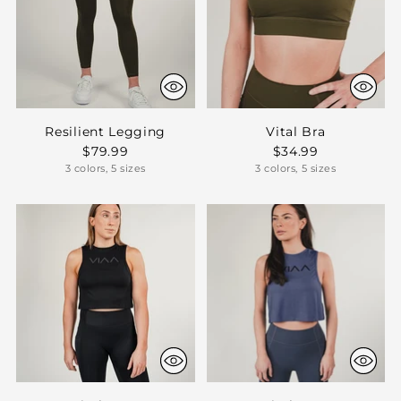
Resilient Legging
Vital Bra
$79.99
$34.99
3 colors, 5 sizes
3 colors, 5 sizes