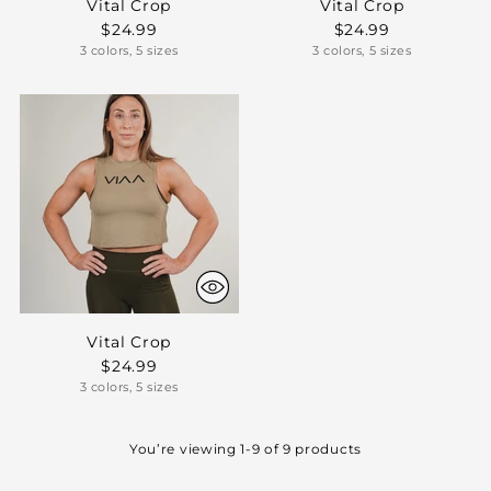
Vital Crop
Vital Crop
$24.99
$24.99
3 colors, 5 sizes
3 colors, 5 sizes
Vital Crop
$24.99
3 colors, 5 sizes
You’re viewing 1-9 of 9 products