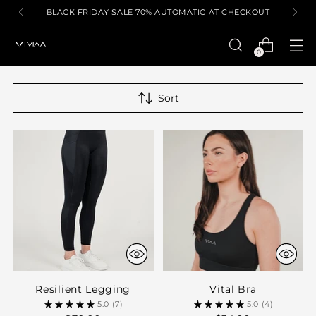
BLACK FRIDAY SALE 70% AUTOMATIC AT CHECKOUT
0
Sort
Resilient Legging
Vital Bra
5.0
(7)
5.0
(4)