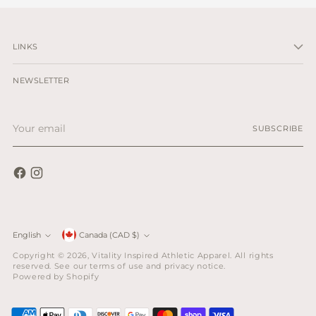
LINKS
NEWSLETTER
Your
SUBSCRIBE
email
Currency
English
Canada (CAD $)
Language
Copyright © 2026,
Vitality Inspired Athletic Apparel
. All rights
reserved. See our terms of use and privacy notice.
Powered by Shopify