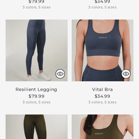
$79.99
$34.99
3 colors, 5 sizes
3 colors, 5 sizes
Resilient Legging
Vital Bra
$79.99
$34.99
3 colors, 5 sizes
3 colors, 5 sizes