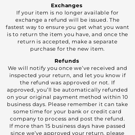
Exchanges
If your item is no longer available for
exchange a refund will be issued. The
fastest way to ensure you get what you want
is to return the item you have, and once the
return is accepted, make a separate
purchase for the new item.
Refunds
We will notify you once we’ve received and
inspected your return, and let you know if
the refund was approved or not. If
approved, you’ll be automatically refunded
on your original payment method within 10
business days. Please remember it can take
some time for your bank or credit card
company to process and post the refund.
If more than 15 business days have passed
since we’ve approved your return, please