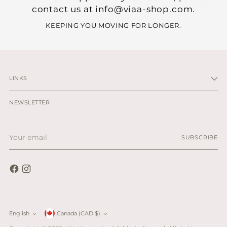
contact us at info@viaa-shop.com.
KEEPING YOU MOVING FOR LONGER.
LINKS
NEWSLETTER
Your
SUBSCRIBE
email
Currency
English
Canada (CAD $)
Language