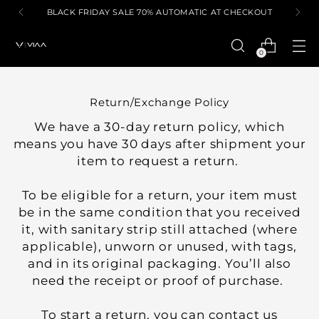
BLACK FRIDAY SALE 70% AUTOMATIC AT CHECKOUT
0
Return/Exchange Policy
We have a 30-day return policy, which
means you have 30 days after shipment your
item to request a return.
To be eligible for a return, your item must
be in the same condition that you received
it, with sanitary strip still attached (where
applicable), unworn or unused, with tags,
and in its original packaging. You’ll also
need the receipt or proof of purchase.
To start a return, you can contact us