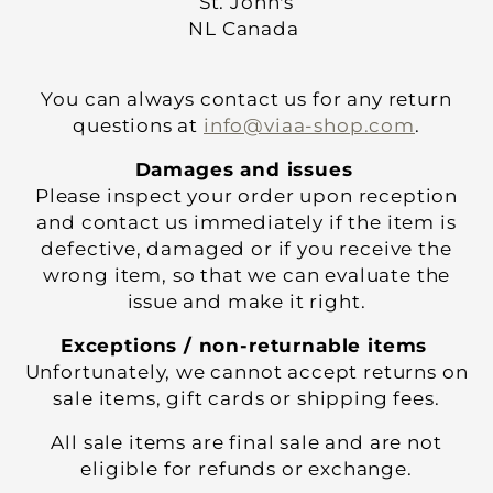
St. John's
NL Canada
You can always contact us for any return
questions at
info@viaa-shop.com
.
Damages and issues
Please inspect your order upon reception
and contact us immediately if the item is
defective, damaged or if you receive the
wrong item, so that we can evaluate the
issue and make it right.
Exceptions / non-returnable items
Unfortunately, we cannot accept returns on
sale items, gift cards or shipping fees.
All sale items are final sale and are not
eligible for refunds or exchange.