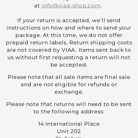
at
info@viaa-shop.com
.
If your return is accepted, we’ll send
instructions on how and where to send your
package. At this time, we do not offer
prepaid return labels. Return shipping costs
are not covered by VIAA. Items sent back to
us without first requesting a return will not
be accepted.
Please note that all sale items are final sale
and are not eligible for refunds or
exchange.
Please note that returns will need to be sent
to the following address:
14 International Place
Unit 202