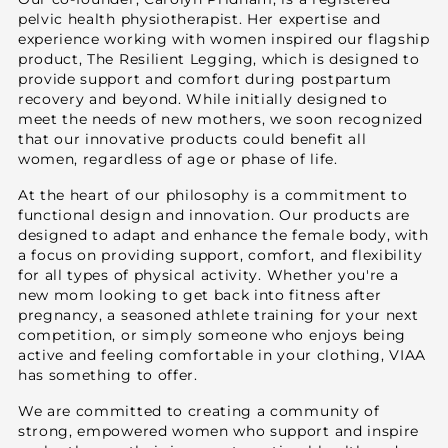
pelvic health physiotherapist. Her expertise and
experience working with women inspired our flagship
product, The Resilient Legging, which is designed to
provide support and comfort during postpartum
recovery and beyond. While initially designed to
meet the needs of new mothers, we soon recognized
that our innovative products could benefit all
women, regardless of age or phase of life.
At the heart of our philosophy is a commitment to
functional design and innovation. Our products are
designed to adapt and enhance the female body, with
a focus on providing support, comfort, and flexibility
for all types of physical activity. Whether you're a
new mom looking to get back into fitness after
pregnancy, a seasoned athlete training for your next
competition, or simply someone who enjoys being
active and feeling comfortable in your clothing, VIAA
has something to offer.
We are committed to creating a community of
strong, empowered women who support and inspire