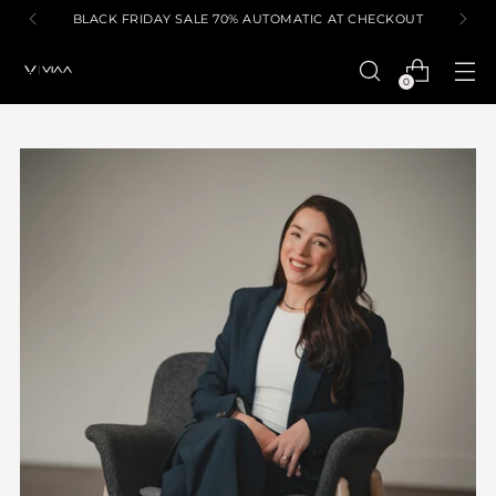
BLACK FRIDAY SALE 70% AUTOMATIC AT CHECKOUT
0