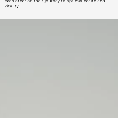
each other on their journey to optimal health and
vitality.