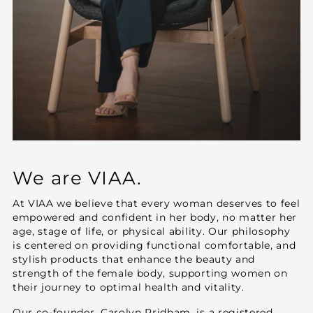
We are VIAA.
At VIAA we believe that every woman deserves to feel
empowered and confident in her body, no matter her
age, stage of life, or physical ability. Our philosophy
is centered on providing functional comfortable, and
stylish products that enhance the beauty and
strength of the female body, supporting women on
their journey to optimal health and vitality.
Our co-founder, Carolyn Pridham, is a registered