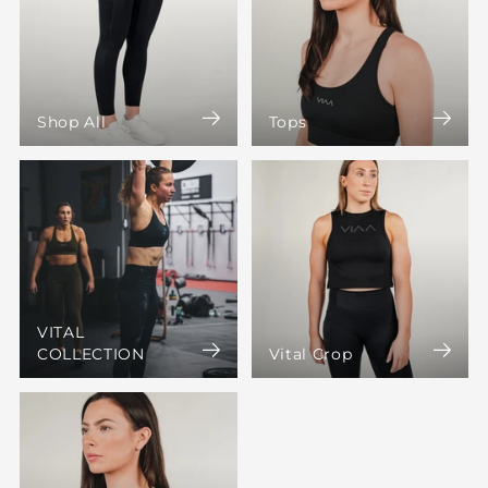
Shop All
Tops
VITAL
COLLECTION
Vital Crop