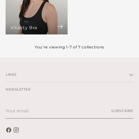
Vitality Bra
You’re viewing 1-7 of 7 collections
LINKS
NEWSLETTER
Your
SUBSCRIBE
email