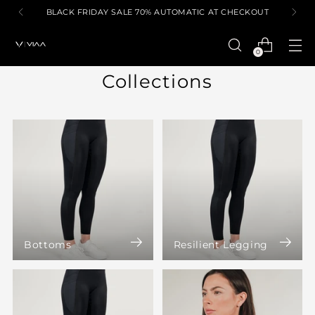
BLACK FRIDAY SALE 70% AUTOMATIC AT CHECKOUT
0
Collections
Bottoms
Resilient Legging