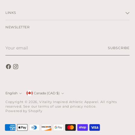
LINKS
NEWSLETTER
Your
SUBSCRIBE
email
Currency
English
Canada (CAD $)
Language
Copyright © 2026,
Vitality Inspired Athletic Apparel
. All rights
reserved. See our terms of use and privacy notice.
Powered by Shopify