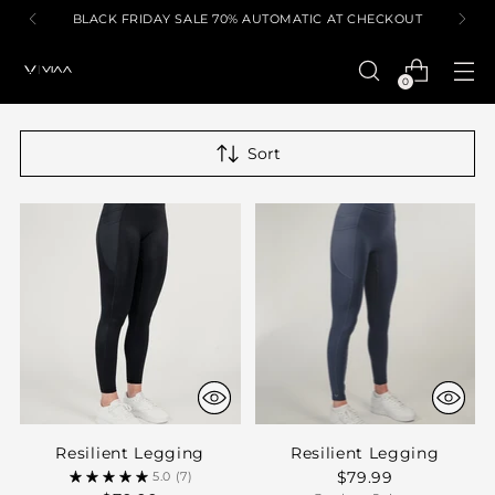
BLACK FRIDAY SALE 70% AUTOMATIC AT CHECKOUT
0
Sort
Resilient Legging
Resilient Legging
$79.99
5.0
(7)