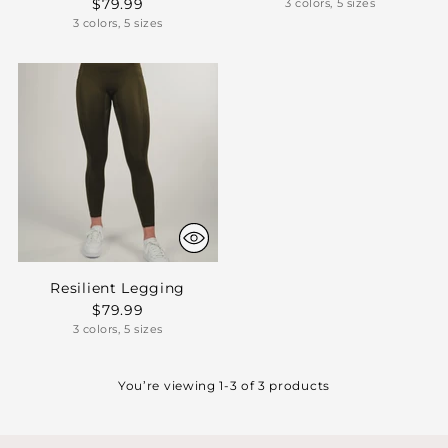
$79.99
3 colors, 5 sizes
3 colors, 5 sizes
Resilient Legging
$79.99
3 colors, 5 sizes
You’re viewing 1-3 of 3 products