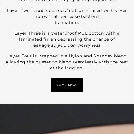
Layer Two is
antimicrobial
cotton – fused with silver
fibres that decrease bacteria
formation.
Layer Three is a waterproof PUL cotton with a
laminated finish decreasing the chance of
leakage
so you can worry less.
Layer Four is wrapped in a Nylon and Spandex blend
allowing the gusset to blend seamlessly with the rest
of the legging.
SHOP NOW