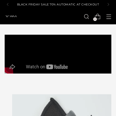
BLACK FRIDAY SALE 70% AUTOMATIC AT CHECKOUT
0