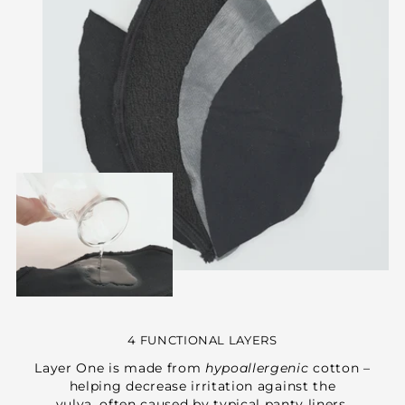
4 FUNCTIONAL LAYERS
Layer One is made from
hypoallergenic
cotton –
helping decrease irritation against the
vulva, often caused by typical panty liners.